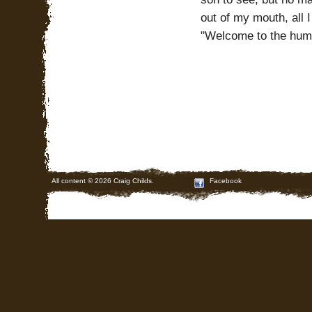
out of my mouth, all 
"Welcome to the hum
All content © 2026 Craig Childs.
Facebook