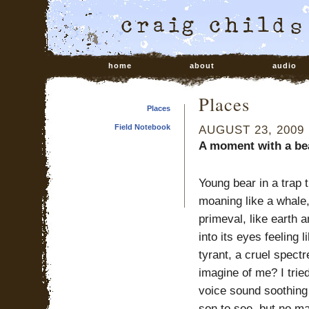
home
about
audio
Places
Places
Field Notebook
AUGUST 23, 2009
A moment with a bea
Young bear in a trap 
moaning like a whale,
primeval, like earth a
into its eyes feeling 
tyrant, a cruel spectr
imagine of me? I tri
voice sound soothing 
son to see, but no m