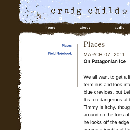
home
about
audio
Places
Places
Field Notebook
MARCH 07, 2011
On Patagonian Ice
We all want to get a li
terminus and look int
blue crevices, but Le
It's too dangerous at 
Timmy is itchy, thou
around on the toes o
he looks off the edge
across a jumble of fl