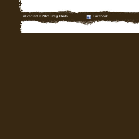
All content © 2026 Craig Childs.
Facebook