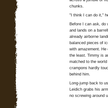
chunks.
"I think I can do it,"
Before I can ask, do 
and lands on a barrel
already airborne land
balanced pieces of ic
with amazement. He d
the least. Timmy is an
matched to the world
crampons hardly touch
behind him.
Long-jump back to us
Leidich grabs his arm
no screwing around un